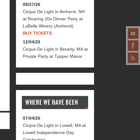
09/27/26
Cirque De Light
in
Amherst, NH
at
Roaring 20s Dinner Party at
LaBelle Winery (Amherst)
BUY TICKETS
12/04/26
Cirque De Light
in
Beverly, MA
at
Private Party at Tupper Manor
WHERE WE HAVE BEEN
07/04/26
Cirque De Light
in
Lowell, MA
at
Lowell Independence Day
Celebration