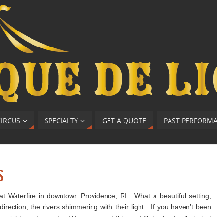
CIRCUS
SPECIALTY
GET A QUOTE
PAST PERFORM
s
at Waterfire in downtown Providence, RI. What a beautiful setting,
direction, the rivers shimmering with their light. If you haven’t been