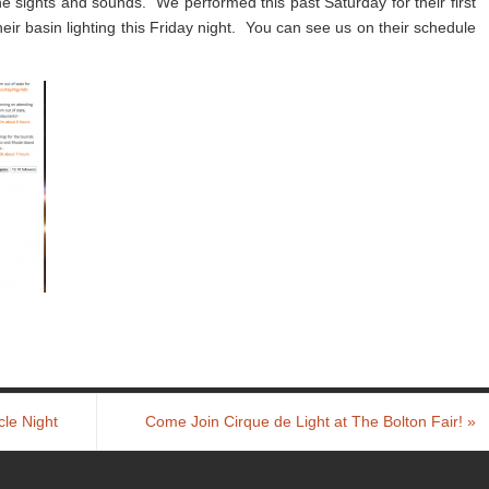
he sights and sounds. We performed this past Saturday for their first
 their basin lighting this Friday night. You can see us on their schedule
cle Night
Come Join Cirque de Light at The Bolton Fair!
»