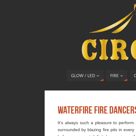
GLOW / LED
FIRE
Waterfire Fire Dancer
It’s always such a pleasure to perform 
surrounded by blazing fire pits in every 