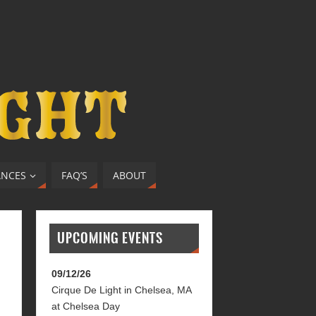
ANCES
FAQ’S
ABOUT
UPCOMING EVENTS
09/12/26
Cirque De Light
in
Chelsea, MA
at
Chelsea Day