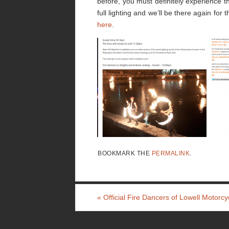
before, you must definitely experience t
full lighting and we’ll be there again for
here
.
BOOKMARK THE
PERMALINK
.
«
Official Fire Dancers of Lowell Motorcy