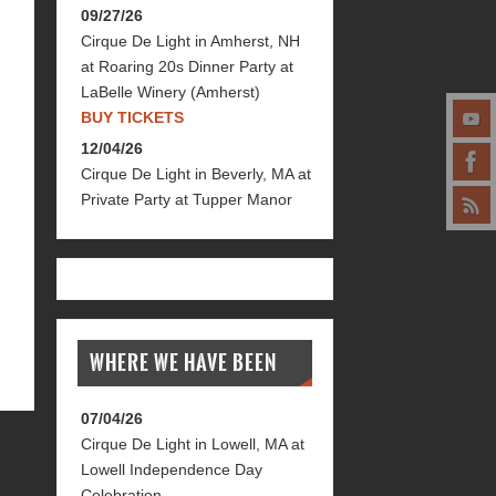
09/27/26
Cirque De Light
in
Amherst, NH
at
Roaring 20s Dinner Party at
LaBelle Winery (Amherst)
BUY TICKETS
12/04/26
Cirque De Light
in
Beverly, MA
at
Private Party at Tupper Manor
WHERE WE HAVE BEEN
07/04/26
Cirque De Light
in
Lowell, MA
at
Lowell Independence Day
Celebration