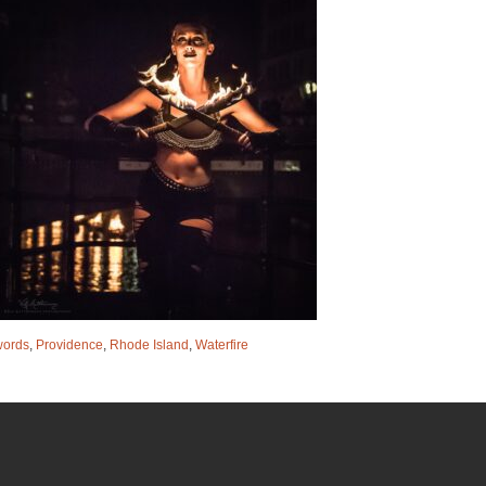
words
,
Providence
,
Rhode Island
,
Waterfire