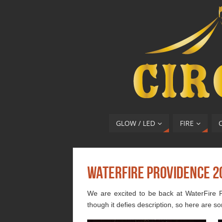
GLOW / LED
FIRE
WaterFire Providence 2
We are excited to be back at WaterFire P
though it defies description, so here are so