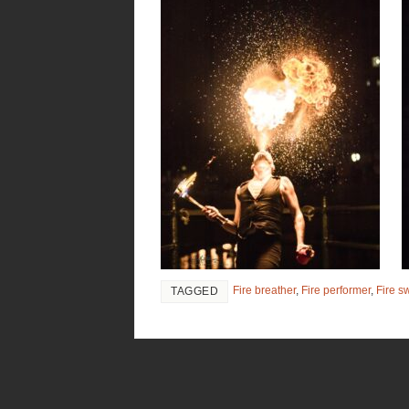
Fire breather
,
Fire performer
,
Fire s
TAGGED