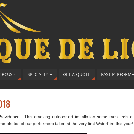
CIRCUS
SPECIALTY
GET A QUOTE
PAST PERFORM
018
rovidence! This amazing outdoor art installation sometimes feels a
me photos of our performers taken at the very first WaterFire this year!