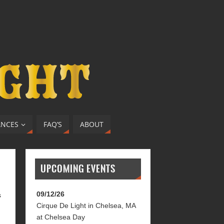
ANCES
FAQ’S
ABOUT
UPCOMING EVENTS
09/12/26
s
Cirque De Light
in
Chelsea, MA
at
Chelsea Day