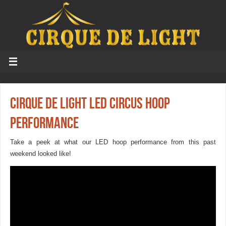
Cirque de Light LED Circus Hoop
Performance
Take a peek at what our LED hoop performance from this past
weekend looked like!