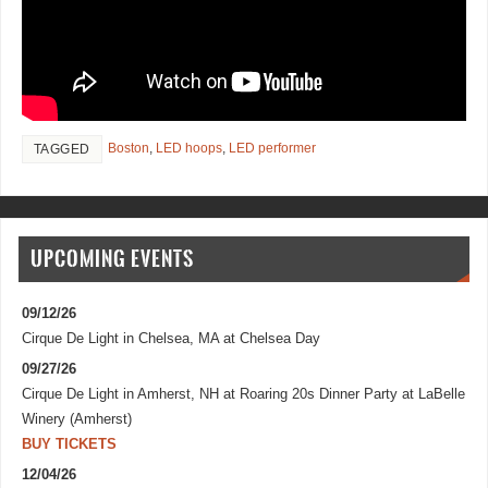
Boston
,
LED hoops
,
LED performer
TAGGED
UPCOMING EVENTS
09/12/26
Cirque De Light
in
Chelsea, MA
at
Chelsea Day
09/27/26
Cirque De Light
in
Amherst, NH
at
Roaring 20s Dinner Party at LaBelle
Winery (Amherst)
BUY TICKETS
12/04/26