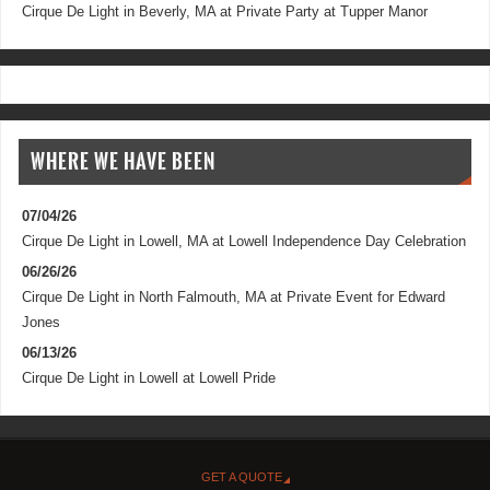
Cirque De Light
in
Beverly, MA
at
Private Party at Tupper Manor
WHERE WE HAVE BEEN
07/04/26
Cirque De Light
in
Lowell, MA
at
Lowell Independence Day Celebration
06/26/26
Cirque De Light
in
North Falmouth, MA
at
Private Event for Edward
Jones
06/13/26
Cirque De Light
in
Lowell
at
Lowell Pride
GET A QUOTE