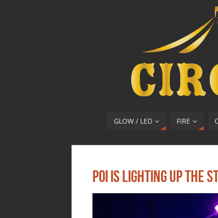
GLOW / LED
FIRE
Poi Is Lighting Up The S