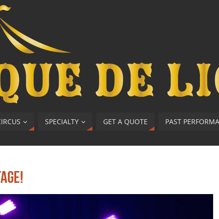
CIRCUS
SPECIALTY
GET A QUOTE
PAST PERFORM
tage!