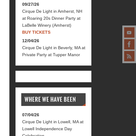
09/27/26
Cirque De Light
in
Amherst, NH
at
Roaring 20s Dinner Party at
LaBelle Winery (Amherst)
BUY TICKETS
12/04/26
Cirque De Light
in
Beverly, MA
at
Private Party at Tupper Manor
WHERE WE HAVE BEEN
07/04/26
Cirque De Light
in
Lowell, MA
at
Lowell Independence Day
Celebration