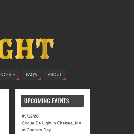
ANCES
FAQ’S
ABOUT
UPCOMING EVENTS
09/12/26
Cirque De Light
in
Chelsea, MA
at
Chelsea Day